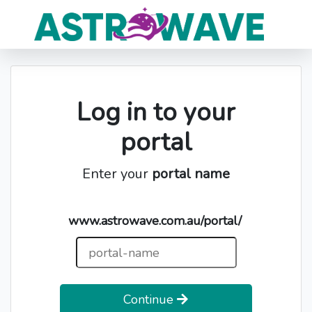
Log in to your
portal
Enter your
portal name
www.astrowave.com.au/portal/
Continue