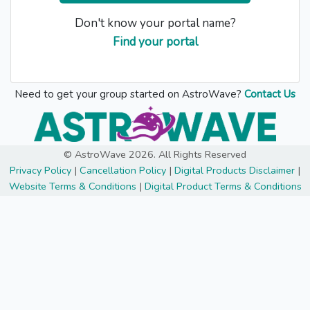
Don't know your portal name?
Find your portal
Need to get your group started on AstroWave?
Contact Us
© AstroWave 2026. All Rights Reserved
Privacy Policy
|
Cancellation Policy
|
Digital Products Disclaimer
|
Website Terms & Conditions
|
Digital Product Terms & Conditions